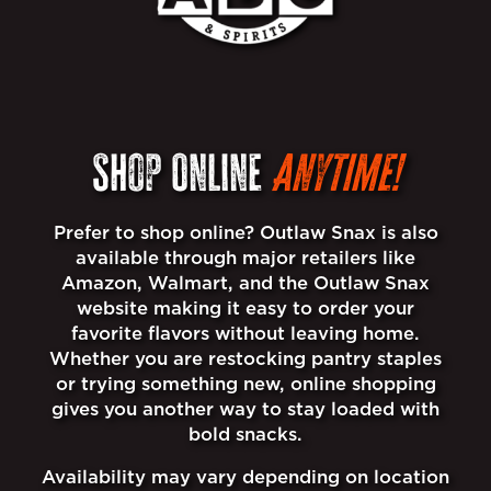
Shop Online
Anytime!
Prefer to shop online? Outlaw Snax is also
available through major retailers like
Amazon, Walmart, and the Outlaw Snax
website making it easy to order your
favorite flavors without leaving home.
Whether you are restocking pantry staples
or trying something new, online shopping
gives you another way to stay loaded with
bold snacks.
Availability may vary depending on location