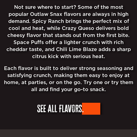
Not sure where to start? Some of the most
popular Outlaw Snax flavors are always in high
demand. Spicy Ranch brings the perfect mix of
cool and heat, while Crazy Queso delivers bold
cheesy flavor that stands out from the first bite.
Space Puffs offer a lighter crunch with rich
cheddar taste, and Chili Lime Blaze adds a sharp
citrus kick with serious heat.
Each flavor is built to deliver strong seasoning and
satisfying crunch, making them easy to enjoy at
home, at parties, or on the go. Try one or try them
all and find your go-to snack.
See All Flavors