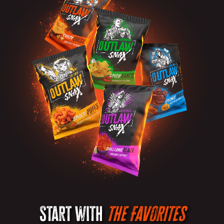
Start with
the Favorites