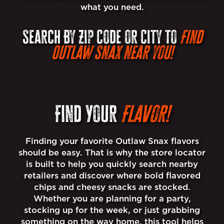
what you need.
Search By Zip Code or City to
Find
Outlaw Snax near you!
Find Your
Flavor!
Finding your favorite Outlaw Snax flavors
should be easy. That is why the store locator
is built to help you quickly search nearby
retailers and discover where bold flavored
chips and cheesy snacks are stocked.
Whether you are planning for a party,
stocking up for the week, or just grabbing
something on the way home, this tool helps