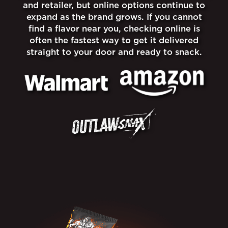
and retailer, but online options continue to
expand as the brand grows. If you cannot
find a flavor near you, checking online is
often the fastest way to get it delivered
straight to your door and ready to snack.