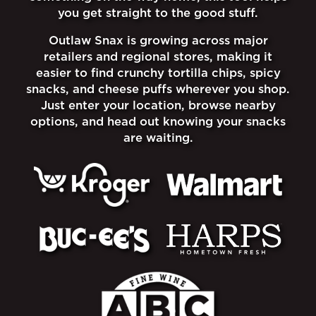
you get straight to the good stuff.
Outlaw Snax is growing across major
retailers and regional stores, making it
easier to find crunchy tortilla chips, spicy
snacks, and cheese puffs wherever you shop.
Just enter your location, browse nearby
options, and head out knowing your snacks
are waiting.