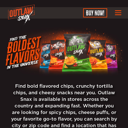
SKIP TO MAIN CONTEN
BUY NOW!
Find bold flavored chips, crunchy tortilla
chips, and cheesy snacks near you. Outlaw
Snax is available in stores across the
country and expanding fast. Whether you
are looking for spicy chips, cheese puffs, or
your favorite go-to flavor, you can search by
city or zip code and find a location that has